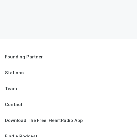
Founding Partner
Stations
Team
Contact
Download The Free iHeartRadio App
Find a Podcast