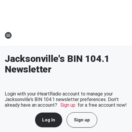
Jacksonville's BIN 104.1
Newsletter
Login with your iHeartRadio account to manage your
Jacksonville's BIN 104.1 newsletter preferences. Don't
already have an account?
Sign up
for a free account now!
Log In
Sign up