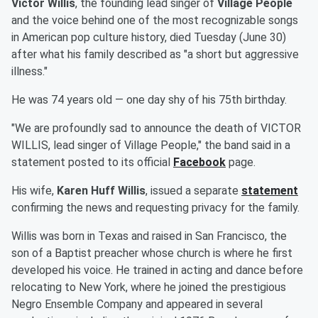
Victor Willis
, the founding lead singer of
Village People
and the voice behind one of the most recognizable songs
in American pop culture history, died Tuesday (June 30)
after what his family described as "a short but aggressive
illness."
He was 74 years old — one day shy of his 75th birthday.
"We are profoundly sad to announce the death of VICTOR
WILLIS, lead singer of Village People," the band said in a
statement posted to its official
Facebook
page.
His wife,
Karen Huff Willis
, issued a separate
statement
confirming the news and requesting privacy for the family.
Willis was born in Texas and raised in San Francisco, the
son of a Baptist preacher whose church is where he first
developed his voice. He trained in acting and dance before
relocating to New York, where he joined the prestigious
Negro Ensemble Company and appeared in several