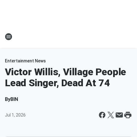
Entertainment News
Victor Willis, Village People
Lead Singer, Dead At 74
By
BIN
Jul 1, 2026