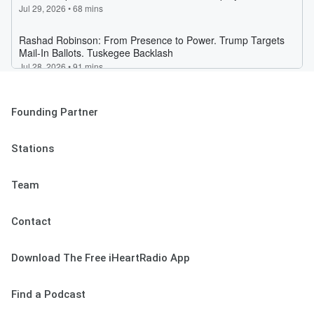
Founding Partner
Stations
Team
Contact
Download The Free iHeartRadio App
Find a Podcast