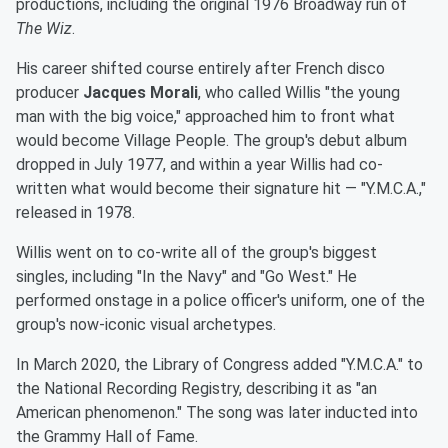
productions, including the original 1976 Broadway run of
The Wiz
.
His career shifted course entirely after French disco
producer
Jacques Morali
, who called Willis "the young
man with the big voice," approached him to front what
would become Village People. The group's debut album
dropped in July 1977, and within a year Willis had co-
written what would become their signature hit — "Y.M.C.A.,"
released in 1978.
Willis went on to co-write all of the group's biggest
singles, including "In the Navy" and "Go West." He
performed onstage in a police officer's uniform, one of the
group's now-iconic visual archetypes.
In March 2020, the Library of Congress added "Y.M.C.A." to
the National Recording Registry, describing it as "an
American phenomenon." The song was later inducted into
the Grammy Hall of Fame.