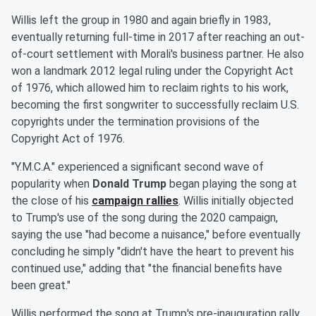
Willis left the group in 1980 and again briefly in 1983,
eventually returning full-time in 2017 after reaching an out-
of-court settlement with Morali's business partner. He also
won a landmark 2012 legal ruling under the Copyright Act
of 1976, which allowed him to reclaim rights to his work,
becoming the first songwriter to successfully reclaim U.S.
copyrights under the termination provisions of the
Copyright Act of 1976.
"Y.M.C.A." experienced a significant second wave of
popularity when
Donald Trump
began playing the song at
the close of his
campaign rallies
. Willis initially objected
to Trump's use of the song during the 2020 campaign,
saying the use "had become a nuisance," before eventually
concluding he simply "didn't have the heart to prevent his
continued use," adding that "the financial benefits have
been great."
Willis performed the song at Trump's pre-inauguration rally