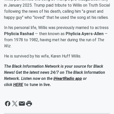
in January 2025. Trump paid tribute to Willis on Truth Social
following the news of his death, calling him "a great and
happy guy" who "loved" that he used the song at his rallies.
In his personal life, Willis was previously married to actress
Phylicia Rashad
— then known as
Phylicia Ayers-Allen
—
from 1978 to 1982, having met her during the run of
The
Wiz.
He is survived by his wife, Karen Huff Willis.
The Black Information Network is your source for Black
News! Get the latest news 24/7 on The Black Information
Network. Listen now on the
iHeartRadio app
or
click
HERE
to tune in live.