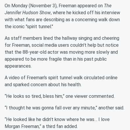
On Monday (November 3), Freeman appeared on
The
Jennifer Hudson Show
, where he kicked off his interview
with what fans are describing as a concerning walk down
the iconic "spirit tunnel."
As staff members lined the hallway singing and cheering
for Freeman, social media users couldn't help but notice
that the 88-year-old actor was moving more slowly and
appeared to be more fragile than in his past public
appearances.
A video of Freeman's spirit tunnel walk circulated online
and sparked concern about his health.
“He looks so tired, bless him,” one viewer commented.
“I thought he was gonna fall over any minute,” another said.
“He looked like he didn’t know where he was… I love
Morgan Freeman,” a third fan added.