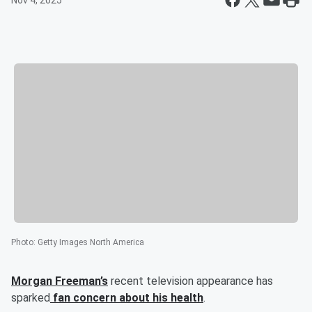
Nov 4, 2025
Photo
:
Getty Images North America
Morgan Freeman’s
recent television appearance has
sparked
fan concern about his health
.