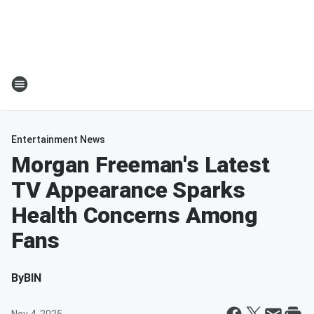
Entertainment News
Morgan Freeman's Latest
TV Appearance Sparks
Health Concerns Among
Fans
By
BIN