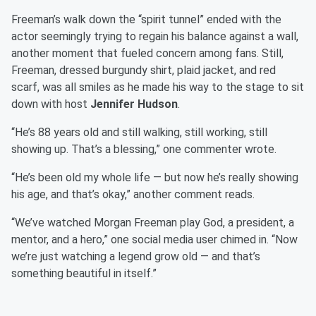
Freeman’s walk down the “spirit tunnel” ended with the
actor seemingly trying to regain his balance against a wall,
another moment that fueled concern among fans. Still,
Freeman, dressed burgundy shirt, plaid jacket, and red
scarf, was all smiles as he made his way to the stage to sit
down with host
Jennifer Hudson
.
“He’s 88 years old and still walking, still working, still
showing up. That’s a blessing,” one commenter wrote.
“He’s been old my whole life — but now he’s really showing
his age, and that’s okay,” another comment reads.
“We’ve watched Morgan Freeman play God, a president, a
mentor, and a hero,” one social media user chimed in. “Now
we’re just watching a legend grow old — and that’s
something beautiful in itself.”