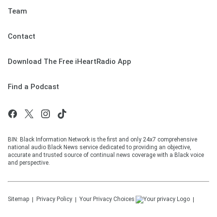
Team
Contact
Download The Free iHeartRadio App
Find a Podcast
BIN: Black Information Network is the first and only 24x7 comprehensive
national audio Black News service dedicated to providing an objective,
accurate and trusted source of continual news coverage with a Black voice
and perspective.
Sitemap
Privacy Policy
Your Privacy Choices