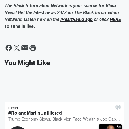
The Black Information Network is your source for Black
News! Get the latest news 24/7 on The Black Information
Network. Listen now on the
iHeartRadio app
or click
HERE
to tune in live.