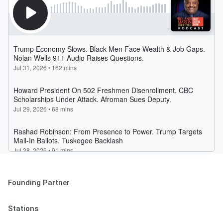
Founding Partner
Stations