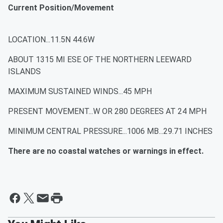
Current Position/Movement
LOCATION...11.5N 44.6W
ABOUT 1315 MI ESE OF THE NORTHERN LEEWARD
ISLANDS
MAXIMUM SUSTAINED WINDS...45 MPH
PRESENT MOVEMENT...W OR 280 DEGREES AT 24 MPH
MINIMUM CENTRAL PRESSURE...1006 MB...29.71 INCHES
There are no coastal watches or warnings in effect.