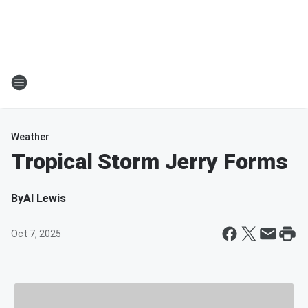
Weather
Tropical Storm Jerry Forms
By
Al Lewis
Oct 7, 2025