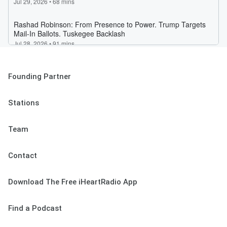
Founding Partner
Stations
Team
Contact
Download The Free iHeartRadio App
Find a Podcast