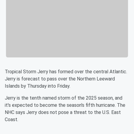
Tropical Storm Jerry has formed over the central Atlantic.
Jerry is forecast to pass over the Northern Leeward
Islands by Thursday into Friday.
Jerry is the tenth named storm of the 2025 season, and
it's expected to become the season's fifth hurricane. The
NHC says Jerry does not pose a threat to the U.S. East
Coast.