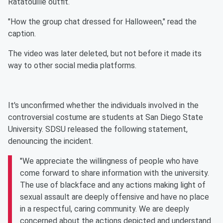
Ratatouille outfit.
"How the group chat dressed for Halloween," read the
caption.
The video was later deleted, but not before it made its
way to other social media platforms.
It's unconfirmed whether the individuals involved in the
controversial costume are students at San Diego State
University. SDSU released the following statement,
denouncing the incident.
"We appreciate the willingness of people who have
come forward to share information with the university.
The use of blackface and any actions making light of
sexual assault are deeply offensive and have no place
in a respectful, caring community. We are deeply
concerned about the actions depicted and understand