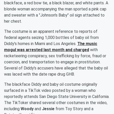
blackface, a red bow tie, a black blazer, and white pants. A
blonde woman accompanying the man sported a pink cap
and sweater with a "Johnson's Baby" oil sign attached to
her chest.
The costume is an apparent reference to reports of
federal agents seizing 1,000 bottles of baby oil from
Diddy's homes in Miami and Los Angeles.
The music
mogul was arrested last month and charged
with
racketeering conspiracy, sex trafficking by force, fraud or
coercion, and transportation to engage in prostitution.
Several of Diddy's accusers have alleged that the baby oil
was laced with the date rape drug GHB.
The blackface Diddy and baby oil costume originally
surfaced in a TikTok video posted by a woman who
reportedly attends San Diego State University in California.
The TikToker shared several other costumes in the video,
including
Woody
and
Jessie
from Toy Story and a