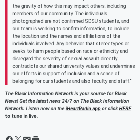
the gravity of how this may impact others, including
members of our community. The individuals
photographed are not confirmed SDSU students, and
our team is working to confirm information, to include
the location and the names and affiliations of the
individuals involved. Any behavior that stereotypes or
seeks to harm people based on race or ethnicity and
disregard the severity of sexual assault directly
contradicts our shared university values and undermines
our efforts in support of inclusion and a sense of
belonging for our students and also faculty and staff."
The Black Information Network is your source for Black
News! Get the latest news 24/7 on The Black Information
Network. Listen now on the
iHeartRadio app
or click
HERE
to tune in live.