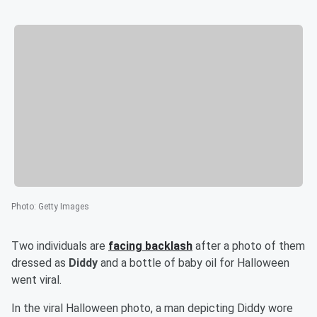
Photo
:
Getty Images
Two individuals are
facing backlash
after a photo of them
dressed as
Diddy
and a bottle of baby oil for Halloween
went viral.
In the viral Halloween photo, a man depicting Diddy wore