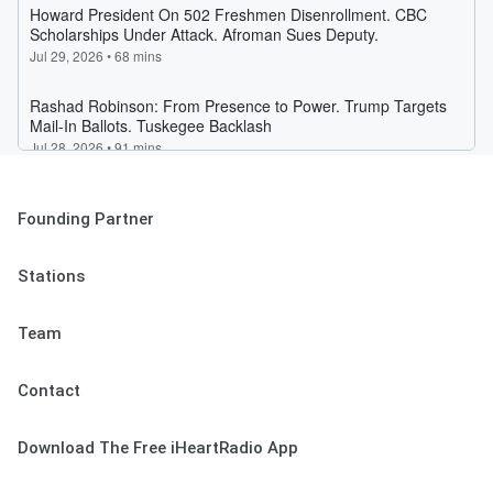
Founding Partner
Stations
Team
Contact
Download The Free iHeartRadio App