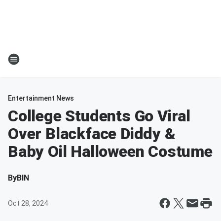
Entertainment News
College Students Go Viral
Over Blackface Diddy &
Baby Oil Halloween Costume
By
BIN
Oct 28, 2024