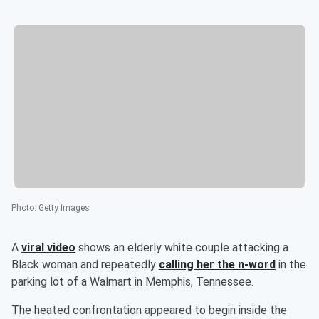
Photo
:
Getty Images
A
viral video
shows an elderly white couple attacking a
Black woman and repeatedly
calling her the n-word
in the
parking lot of a Walmart in Memphis, Tennessee.
The heated confrontation appeared to begin inside the