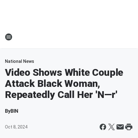
National News
Video Shows White Couple
Attack Black Woman,
Repeatedly Call Her 'N—r'
By
BIN
Oct 8, 2024