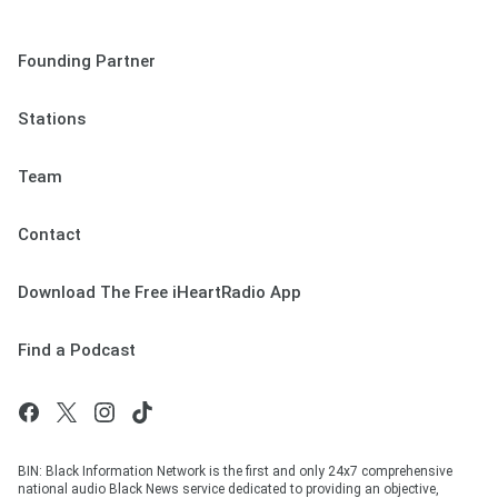
Founding Partner
Stations
Team
Contact
Download The Free iHeartRadio App
Find a Podcast
BIN: Black Information Network is the first and only 24x7 comprehensive
national audio Black News service dedicated to providing an objective,