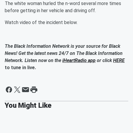
The white woman hurled the n-word several more times
before getting in her vehicle and driving off.
Watch video of the incident below.
The Black Information Network is your source for Black
News! Get the latest news 24/7 on The Black Information
Network. Listen now on the
iHeartRadio app
or click
HERE
to tune in live.