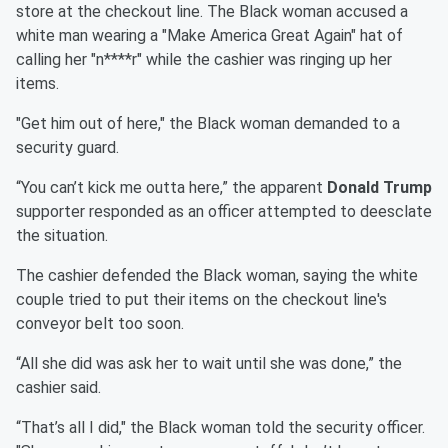
store at the checkout line. The Black woman accused a
white man wearing a "Make America Great Again" hat of
calling her "n****r" while the cashier was ringing up her
items.
"Get him out of here," the Black woman demanded to a
security guard.
“You can’t kick me outta here,” the apparent
Donald Trump
supporter responded as an officer attempted to deesclate
the situation.
The cashier defended the Black woman, saying the white
couple tried to put their items on the checkout line's
conveyor belt too soon.
“All she did was ask her to wait until she was done,” the
cashier said.
“That’s all I did," the Black woman told the security officer.