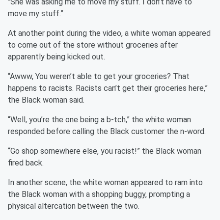
"She was asking me to move my stuff. I don’t have to
move my stuff.”
At another point during the video, a white woman appeared
to come out of the store without groceries after
apparently being kicked out.
“Awww, You weren’t able to get your groceries? That
happens to racists. Racists can’t get their groceries here,”
the Black woman said.
“Well, you’re the one being a b-tch,” the white woman
responded before calling the Black customer the n-word.
“Go shop somewhere else, you racist!” the Black woman
fired back.
In another scene, the white woman appeared to ram into
the Black woman with a shopping buggy, prompting a
physical altercation between the two.