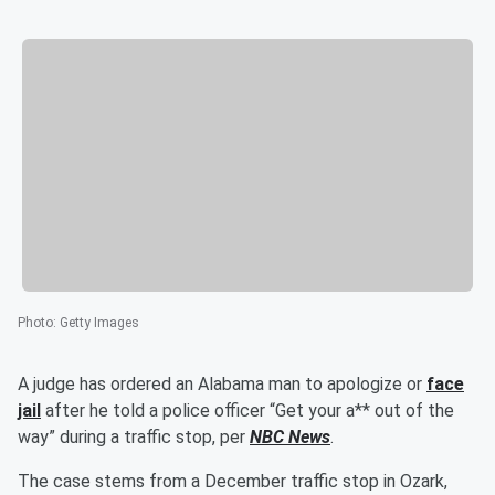
Photo
:
Getty Images
A judge has ordered an Alabama man to apologize or
face
jail
after he told a police officer “Get your a** out of the
way” during a traffic stop, per
NBC News
.
The case stems from a December traffic stop in Ozark,