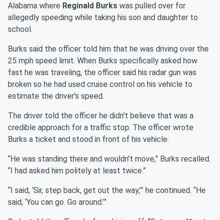
Alabama where
Reginald Burks
was pulled over for
allegedly speeding while taking his son and daughter to
school.
Burks said the officer told him that he was driving over the
25 mph speed limit. When Burks specifically asked how
fast he was traveling, the officer said his radar gun was
broken so he had used cruise control on his vehicle to
estimate the driver's speed.
The driver told the officer he didn't believe that was a
credible approach for a traffic stop. The officer wrote
Burks a ticket and stood in front of his vehicle.
“He was standing there and wouldn’t move,” Burks recalled.
“I had asked him politely at least twice.”
“I said, ‘Sir, step back, get out the way,’” he continued. “He
said, ‘You can go. Go around.’”