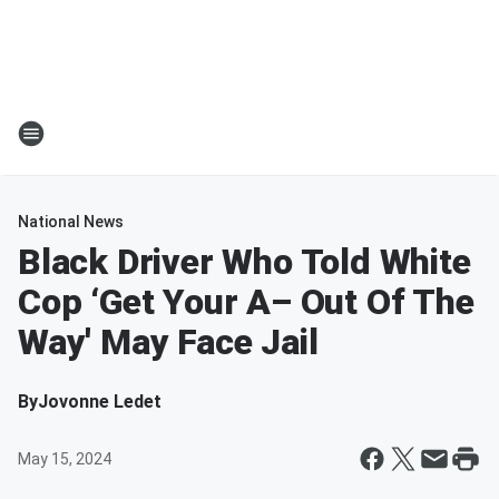
National News
Black Driver Who Told White
Cop ‘Get Your A– Out Of The
Way' May Face Jail
By
Jovonne Ledet
May 15, 2024