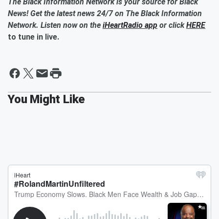
The Black Information Network is your source for Black
News! Get the latest news 24/7 on The Black Information
Network. Listen now on the
iHeartRadio app
or click
HERE
to tune in live.