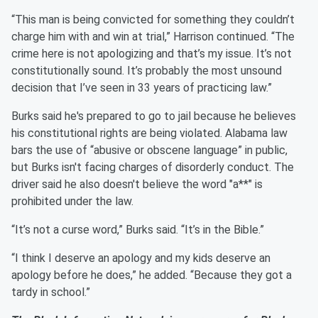
“This man is being convicted for something they couldn’t
charge him with and win at trial,” Harrison continued. “The
crime here is not apologizing and that’s my issue. It’s not
constitutionally sound. It’s probably the most unsound
decision that I’ve seen in 33 years of practicing law.”
Burks said he's prepared to go to jail because he believes
his constitutional rights are being violated. Alabama law
bars the use of “abusive or obscene language” in public,
but Burks isn't facing charges of disorderly conduct. The
driver said he also doesn't believe the word "a**" is
prohibited under the law.
“It’s not a curse word,” Burks said. “It’s in the Bible.”
“I think I deserve an apology and my kids deserve an
apology before he does,” he added. “Because they got a
tardy in school.”