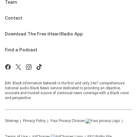
Team
Contact
Download The Free iHeartRadio App
Find a Podcast
BIN: Black Information Network is the first and only 24x7 comprehensive
national audio Black News service dedicated to providing an objective,
accurate and trusted source of continual news coverage with a Black voice
and perspective.
Sitemap
Privacy Policy
Your Privacy Choices
Terms of Use
AdChoices
EEO Public File