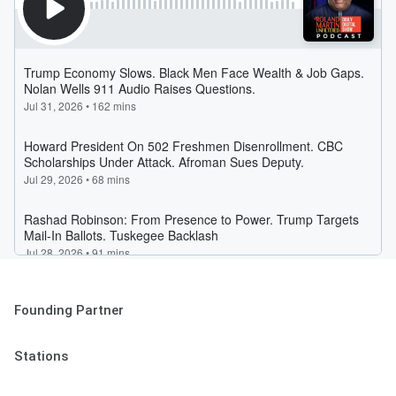
Founding Partner
Stations