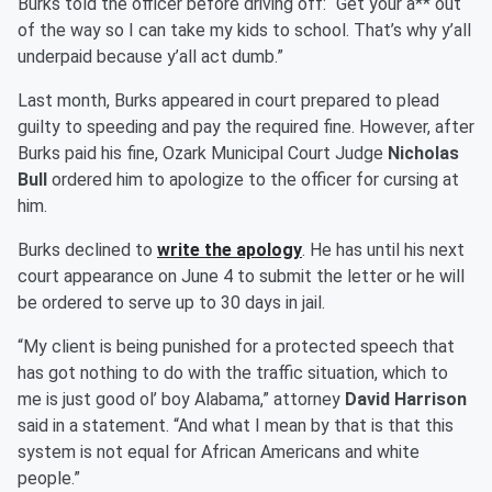
Burks told the officer before driving off: “Get your a** out
of the way so I can take my kids to school. That’s why y’all
underpaid because y’all act dumb.”
Last month, Burks appeared in court prepared to plead
guilty to speeding and pay the required fine. However, after
Burks paid his fine, Ozark Municipal Court Judge
Nicholas
Bull
ordered him to apologize to the officer for cursing at
him.
Burks declined to
write the apology
. He has until his next
court appearance on June 4 to submit the letter or he will
be ordered to serve up to 30 days in jail.
“My client is being punished for a protected speech that
has got nothing to do with the traffic situation, which to
me is just good ol’ boy Alabama,” attorney
David Harrison
said in a statement. “And what I mean by that is that this
system is not equal for African Americans and white
people.”