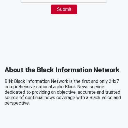
About the Black Information Network
BIN: Black Information Network is the first and only 24x7
comprehensive national audio Black News service
dedicated to providing an objective, accurate and trusted
source of continual news coverage with a Black voice and
perspective.