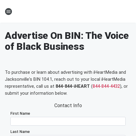
Advertise On BIN: The Voice
of Black Business