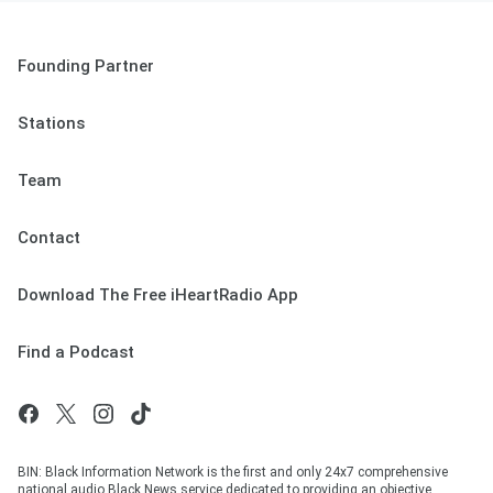
Founding Partner
Stations
Team
Contact
Download The Free iHeartRadio App
Find a Podcast
BIN: Black Information Network is the first and only 24x7 comprehensive
national audio Black News service dedicated to providing an objective,